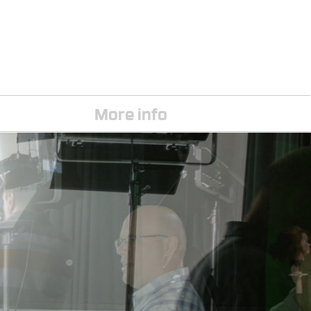
More info