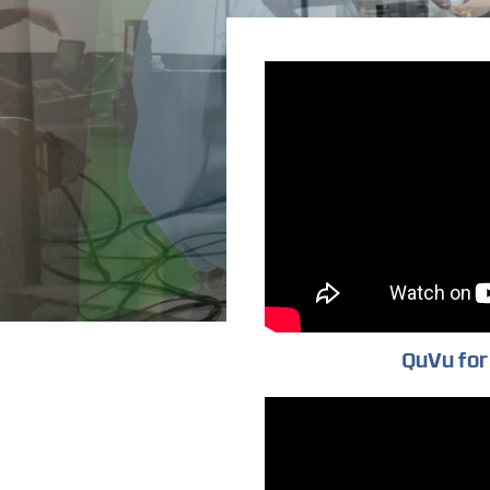
QuVu for