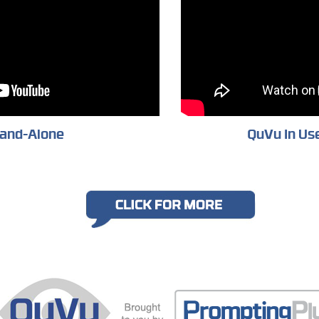
and-Alone
QuVu In Use