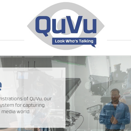
e
strations of QuVu, our
ystem for capturing
 media world.