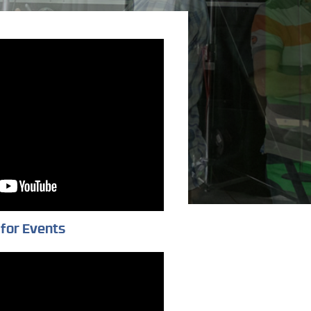
for Events