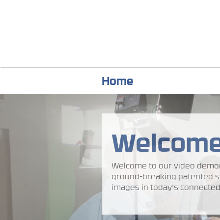
Home
Welcom
Welcome to our video demon
ground-breaking patented s
images in today’s connected