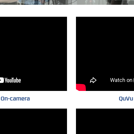
 On-camera
QuVu 