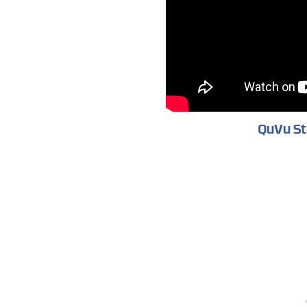
QuVu St