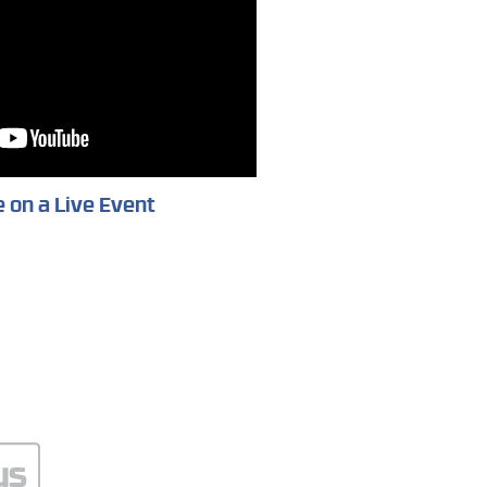
 on a Live Event